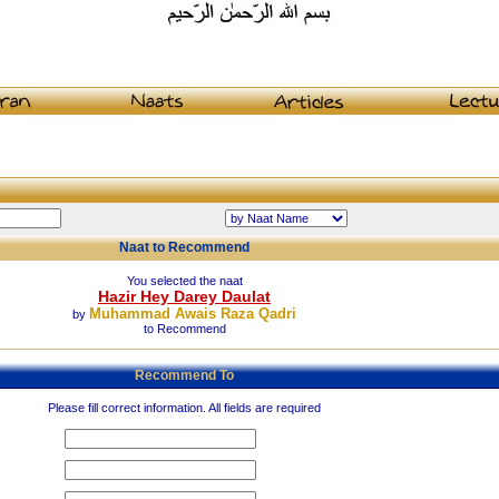
Naat to Recommend
You selected the naat
Hazir Hey Darey Daulat
Muhammad Awais Raza Qadri
by
to Recommend
Recommend To
Please fill correct information. All fields are required