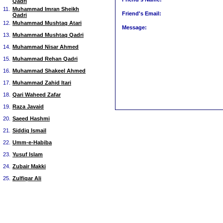
Qadri
11.
Muhammad Imran Sheikh
Friend's Email:
Qadri
12.
Muhammad Mushtaq Atari
Message:
13.
Muhammad Mushtaq Qadri
14.
Muhammad Nisar Ahmed
15.
Muhammad Rehan Qadri
16.
Muhammad Shakeel Ahmed
17.
Muhammad Zahid Itari
18.
Qari Waheed Zafar
19.
Raza Javaid
20.
Saeed Hashmi
21.
Siddiq Ismail
22.
Umm-e-Habiba
23.
Yusuf Islam
24.
Zubair Makki
25.
Zulfiqar Ali