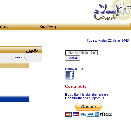
نعتیں
Follow us on:
Contribute
If you like this site, then please
Contribute
and support us.