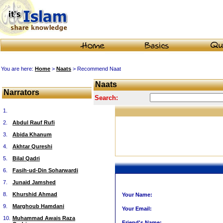
You are here:
Home
>
Naats
> Recommend Naat
Naats
Narrators
Search:
1.
2.
Abdul Rauf Rufi
3.
Abida Khanum
4.
Akhtar Qureshi
5.
Bilal Qadri
6.
Fasih-ud-Din Soharwardi
7.
Junaid Jamshed
8.
Khurshid Ahmad
Your Name:
9.
Marghoub Hamdani
Your Email:
10.
Muhammad Awais Raza
Friend's Name: