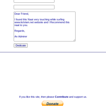
If you like this site, then please
Contribute
and support us.