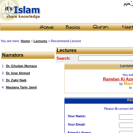
You are here:
Home
>
Lectures
> Recommend Lecture
Lectures
Narrators
Search:
Lectur
1.
Dr. Ghulam Murtaza
2.
Dr. Israr Ahmed
You sel
Ramdan Ki Azma
3.
Dr. Zakir Naik
Maul
by
4.
Maulana Tariq Jamil
to
Re
Please fill correct in
Your Name:
Your Email:
Friend's Name: