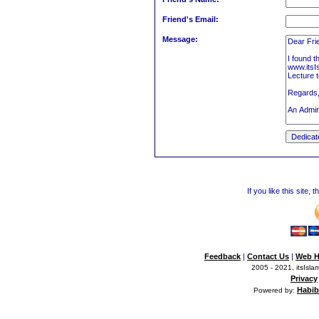
Friend's Email:
Message:
If you like this site,
Feedback
|
Contact Us
|
Web H
2005 - 2021, itsIslam
Privacy
Habib
Powered by: