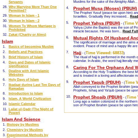
Muslims for the sake of the Almighty Allah..
Servants
28.
Why Marrying More Than One
4.
Prophet Musa (Moses) (PBUH)
Permitted?
The Prophet Yusuf (peace be upon him) and 
29.
Woman In Islam - 1
Israelites. Gradually they increased...
Read 
30.
Woman In Islam - 2
5.
Prophet Yahya (PBUH)
Time V
- (
31.
Women To Whom Marriage is
Yahya (John the Baptist) was the son of Pr
Prohibited
miracle because. He was born...
Read Full
32.
Zakat (Charity or Alms)
6.
Mutual Rights Of Husband And
Islam
The significance of marriage and the aims a
evident. Peace of mind and a happy life ar
1.
Basics of becoming Muslim
2.
Beliefs and Practices
7.
Hajj
Time Viewed:
68833
- (
)
3.
Brief History of Islam
The ritual of hajj is performed in the month o
calendar. In Arabic, the word hajj literally 
4.
Days and Dates of Islamic
significance
8.
Caring For The Orphans And 
5.
Dealing with Anti Islamic
According to the Holy Traditions the best 
Websites
and is treated in a loving and affectionate 
6.
Holy Days of Islam
9.
Prophet Yaqub (PBUH)
Time 
- (
7.
Ibadaat during Last Ten Days of
Allah conveyed to the Prophet Ibrahim (peace
Ramadan
Prophets, Ishaq and Ya'qub (peace be upo
8.
Introduction to Islam
10.
Prophet Shoaib (PBUH)
Time 
- (
9.
Islam, A World Civilization
Long ago a nation colonized in the northern 
10.
Islamic Calendar
son of Prophet Ibrahim (peace be upon him)
11.
Lailat ul-Qadr (The Night of
Power)
Islam And Science
1.
Biology by Muslims
2.
Chemistry by Muslims
3.
Experimental Methods by