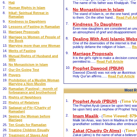
6.
Hajj
The name of his father was Khalqiyah. The 
7.
Human Rights in Islam
6.
No Monasticism In Islam
8.
Itikaf: Spiritual Retreat in
The stand of Islam is, on the one hand, proh
Ramadan
to them. On the other hand...
Read Full Art
9.
Kindness to Daughters
7.
Kindness To Daughters
10.
Lessons of Fasting in Ramadan
Even now daughters are considered an unwa
11.
Marriage Proposals
an atmosphere of grief and disappointment 
12.
Marriage to Women of People of
8.
Dealing With Anti Islamic Webs
the Book
One of the downsides of the internet is that
13.
Marrying more than one Woman
publicly defame the religion of Islam…...
Rea
14.
Merits of Fasting
9.
Marriage Proposals
15.
Mutual Rights of Husband and
It is the girl’s right to make a decision con
Wife
permitted to......
Read Full Article
16.
No Monasticism in Islam
10.
Prophet Dawood (PBUH)
17.
Our On Going Test
Dawood (David) was not only an illustrious P
18.
Prayers
Holy Qur'an affirms......
Read Full Article
19.
Prohibition of a Muslim Woman
Marrying a Non-Muslim
20.
Ramadan (Fasting) - month of
Most R
forbearance and brotherhood
21.
Rights of Neighbors
1.
Prophet Ayub (PBUH)
Time V
- (
22.
Rights of Relatives
The Prophet Ayub (peace be upon him) was
23.
Sadaqat-ul-Fitr (Charity of
be upon him) and a nephew of Prophet Ya'q
Ramadan)
2.
Imam Maalik
Time Viewed:
879
24.
Seeing the Woman before
- (
Marriage
Malik bin Anas, was born in Madina in the 
grandfather settled in Madina after embraci
25.
Ten Goals for Ramadan
26.
Treating Children Equally
3.
Zakat (Charity Or Alms)
Time 
- (
Zakat (alms) is the name of what a believer 
27.
Treatment of Slaves And