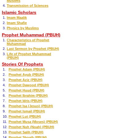
Muslims
4.
Transmission of Sciences
Islamic Scholars
1.
Imam Maalik
2.
Imam Shafie
3.
Physics by Muslims
Prophet Muhammad (PBUH)
1.
Characteristics of Prophet
Muhammad
2.
Last Sermon by Prophet (PBUH)
3.
Life of Prophet Muhammad
(PBUH)
Stories Of Prophets
1.
Prophet Adam (PBUH)
2.
Prophet Ayub (PBUH)
3.
Prophet Aziz (PBUH)
4.
Prophet Dawood (PBUH)
5.
Prophet Huud (PBUH)
6.
Prophet Ibrahim (PBUH)
7.
Prophet Idris (PBUH)
8.
Prophet Isa (Jesus) (PBUH)
9.
Prophet Ismail (PBUH)
10.
Prophet Lut (PBUH)
11.
Prophet Musa (Moses) (PBUH)
12.
Prophet Nuh (Noah) (PBUH)
13.
Prophet Salih (PBUH)
14.
Prophet Shoaib (PBUH)