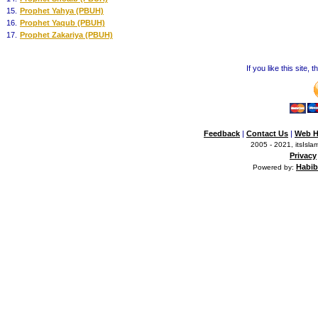
15.
Prophet Yahya (PBUH)
16.
Prophet Yaqub (PBUH)
17.
Prophet Zakariya (PBUH)
If you like this site,
Feedback
|
Contact Us
|
Web H
2005 - 2021, itsIslam
Privacy
Habib
Powered by: