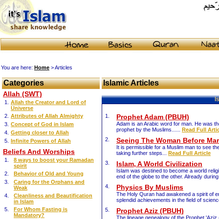
You are here:
Home
> Articles
Categories
Islamic Articles
Allah (SWT)
I
1.
Allah the Creator and Lord of
Universe
2.
Attributes of Allah Almighty
1.
Prophet Adam (PBUH)
Adam is an Arabic word for man. He was the
3.
Concept of God in Islam
prophet by the Muslims......
Read Full Arti
4.
Getting closer to Allah
2.
Seeing The Woman Before Mar
5.
Infinite Powers of Allah
It is permissible for a Muslim man to see 
Beliefs And Worships
taking further steps...
Read Full Article
1.
8 ways to boost your Ramadan
3.
Islam, A World Civilization
spirit
Islam was destined to become a world religi
2.
Behavior of Old and Young
end of the globe to the other. Already durin
3.
Caring for the Orphans and
4.
Physics By Muslims
Weak
The Holy Quran had awakened a spirit of en
4.
Cleanliness and Beautification
splendid achievements in the field of science
in Islam
5.
For Whom Fasting is
5.
Prophet Aziz (PBUH)
Mandatory?
The lineage genealogy of the Prophet 'Aziz 