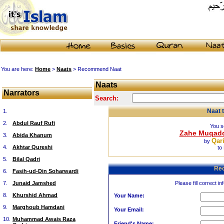
You are here:
Home
>
Naats
> Recommend Naat
Naats
Narrators
Search:
Naat 
1.
2.
Abdul Rauf Rufi
You s
Zahe Muqadd
3.
Abida Khanum
Qar
by
4.
Akhtar Qureshi
to
5.
Bilal Qadri
Re
6.
Fasih-ud-Din Soharwardi
7.
Junaid Jamshed
Please fill correct in
8.
Khurshid Ahmad
Your Name:
9.
Marghoub Hamdani
Your Email:
10.
Muhammad Awais Raza
Friend's Name: