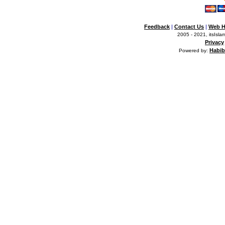
Feedback
|
Contact Us
|
Web H
2005 - 2021, itsIslam
Privacy
Habib
Powered by: