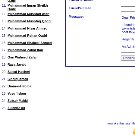
Qadri
11.
Muhammad Imran Sheikh
Friend's Email:
Qadri
12.
Muhammad Mushtaq Atari
Message:
13.
Muhammad Mushtaq Qadri
14.
Muhammad Nisar Ahmed
15.
Muhammad Rehan Qadri
16.
Muhammad Shakeel Ahmed
17.
Muhammad Zahid Itari
18.
Qari Waheed Zafar
19.
Raza Javaid
20.
Saeed Hashmi
21.
Siddiq Ismail
22.
Umm-e-Habiba
23.
Yusuf Islam
24.
Zubair Makki
25.
Zulfiqar Ali
If you like this site,