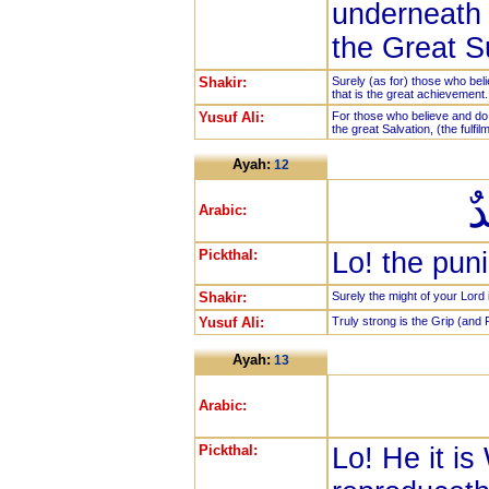
underneath 
the Great S
Shakir:
Surely (as for) those who bel
that is the great achievement.
Yusuf Ali:
For those who believe and do 
the great Salvation, (the fulfil
Ayah:
12
إ
Arabic:
Pickthal:
Lo! the puni
Shakir:
Surely the might of your Lord 
Yusuf Ali:
Truly strong is the Grip (and 
Ayah:
13
Arabic:
Pickthal:
Lo! He it i