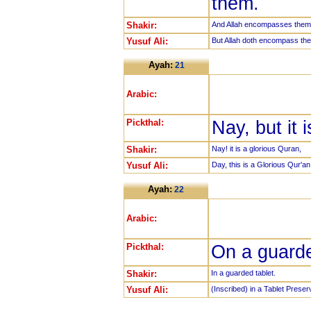
them.
Shakir:
And Allah encompasses them 
Yusuf Ali:
But Allah doth encompass th
Ayah:
21
Arabic:
Pickthal:
Nay, but it 
Shakir:
Nay! it is a glorious Quran,
Yusuf Ali:
Day, this is a Glorious Qur'an
Ayah:
22
Arabic:
Pickthal:
On a guarde
Shakir:
In a guarded tablet.
Yusuf Ali:
(Inscribed) in a Tablet Preser