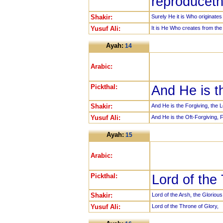
reproduceth
Shakir:
Surely He it is Who originate
Yusuf Ali:
It is He Who creates from the 
Ayah:
14
Arabic:
Pickthal:
And He is t
Shakir:
And He is the Forgiving, the L
Yusuf Ali:
And He is the Oft-Forgiving, F
Ayah:
15
Arabic:
Pickthal:
Lord of the
Shakir:
Lord of the Arsh, the Glorious
Yusuf Ali:
Lord of the Throne of Glory,