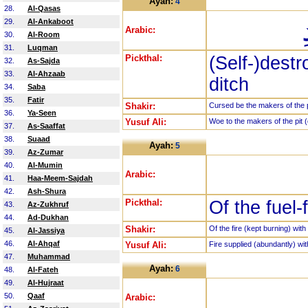
Ayah:
4
28.
Al-Qasas
29.
Al-Ankaboot
Arabic:
30.
Al-Room
31.
Luqman
Pickthal:
(Self-)dest
32.
As-Sajda
33.
Al-Ahzaab
ditch
34.
Saba
35.
Fatir
Shakir:
Cursed be the makers of the p
36.
Ya-Seen
Yusuf Ali:
Woe to the makers of the pit (o
37.
As-Saaffat
38.
Suaad
Ayah:
5
39.
Az-Zumar
40.
Al-Mumin
Arabic:
41.
Haa-Meem-Sajdah
42.
Ash-Shura
Pickthal:
Of the fuel-f
43.
Az-Zukhruf
44.
Ad-Dukhan
Shakir:
Of the fire (kept burning) with 
45.
Al-Jassiya
46.
Al-Ahqaf
Yusuf Ali:
Fire supplied (abundantly) with
47.
Muhammad
Ayah:
6
48.
Al-Fateh
49.
Al-Hujraat
50.
Qaaf
Arabic: