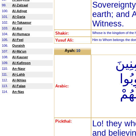
Sovereignty
99.
Al-Zalzaal
100.
Al-Adiyat
earth; and A
101.
Al-Qaria
Witness.
102.
At-Takaasur
103.
Al-Asr
Shakir:
Whose is the kingdom of the he
104.
Al-Humaza
105.
Al-Feel
Yusuf Ali:
Him to Whom belongs the domin
106.
Quraish
Ayah:
10
107.
Al-Ma'un
108.
Al-Kauser
إِنَّ 
109.
Al-Kafiroon
110.
An-Nasr
وَالْ
111.
Al-Lahb
112.
Al-Ikhlas
Arabic:
113.
Al-Falaq
فَلَ
114.
An-Nas
Pickthal:
Lo! they wh
and believi