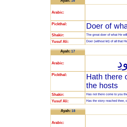
Ayah:
16
Arabic:
Pickthal:
Doer of wha
Shakir:
The great doer of what He will
Yusuf Ali:
Doer (without let) of all that H
Ayah:
17
هَ
Arabic:
Pickthal:
Hath there 
the hosts
Shakir:
Has not there come to you the
Yusuf Ali:
Has the story reached thee, o
Ayah:
18
Arabic: