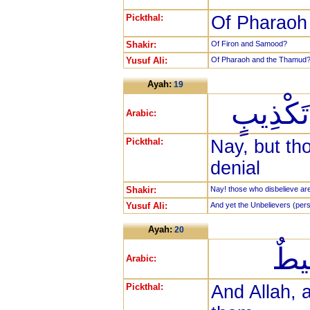
Pickthal:
Of Pharaoh 
Shakir:
Of Firon and Samood?
Yusuf Ali:
Of Pharaoh and the Thamud
Ayah:
19
بَلِ الَّ
Arabic:
Pickthal:
Nay, but tho
denial
Shakir:
Nay! those who disbelieve are in
Yusuf Ali:
And yet the Unbelievers (persis
Ayah:
20
وَال
Arabic:
Pickthal:
And Allah, 