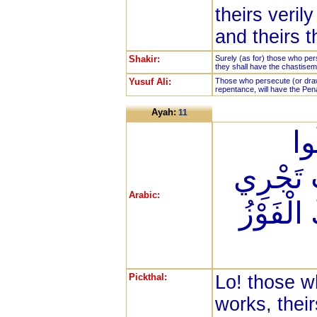
theirs veril
and theirs 
Shakir:
Surely (as for) those who per
they shall have the chastiseme
Yusuf Ali:
Those who persecute (or draw
repentance, will have the Pena
Ayah:
11
إِن
الصَّالِح
Arabic:
مِن تَحْتِ
Pickthal:
Lo! those w
works, thei