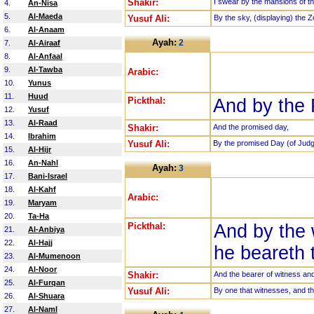
Shakir:
I swear by the mansions of th
4.
An-Nisa
5.
Al-Maeda
Yusuf Ali:
By the sky, (displaying) the Z
6.
Al-Anaam
Ayah:
2
7.
Al-Airaaf
8.
Al-Anfaal
9.
Al-Tawba
Arabic:
10.
Yunus
11.
Huud
Pickthal:
And by the
12.
Yusuf
13.
Al-Raad
Shakir:
And the promised day,
14.
Ibrahim
Yusuf Ali:
By the promised Day (of Jud
15.
Al-Hijr
16.
An-Nahl
Ayah:
3
17.
Bani-Israel
18.
Al-Kahf
Arabic:
19.
Maryam
20.
Ta-Ha
Pickthal:
And by the 
21.
Al-Anbiya
22.
Al-Hajj
he beareth 
23.
Al-Mumenoon
24.
Al-Noor
Shakir:
And the bearer of witness an
25.
Al-Furqan
Yusuf Ali:
By one that witnesses, and th
26.
Al-Shuara
27.
Al-Naml