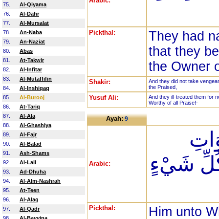
Arabic:
75.
Al-Qiyama
76.
Al-Dahr
77.
Al-Mursalat
Pickthal:
They had n
78.
An-Naba
79.
An-Naziat
that they be
80.
Abas
81.
At-Takwir
the Owner o
82.
Al-Infitar
83.
Al-Mutaffifin
Shakir:
And they did not take vengeanc
the Praised,
84.
Al-Inshiqaq
Yusuf Ali:
And they ill-treated them for n
85.
Al-Burooj
Worthy of all Praise!-
86.
At-Tariq
87.
Al-Ala
Ayah:
9
88.
Al-Ghashiya
الَّذ
89.
Al-Fajr
90.
Al-Balad
91.
Ash-Shams
وَالْأَرْضِ
92.
Al-Lail
Arabic:
93.
Ad-Dhuha
94.
Al-Alm-Nashrah
95.
At-Teen
96.
Al-Alaq
Pickthal:
Him unto W
97.
Al-Qadr
98.
Al-Bayyina