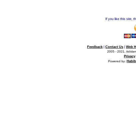
If you like this site,
Feedback
|
Contact Us
|
Web H
2005 - 2021, itsIslam
Privacy
Habib
Powered by: