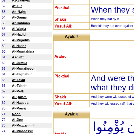
51.
Az-Zaariyat
52.
At-Tur
Pickthal:
When they s
53.
An-Najm
54.
Al-Qamar
Shakir:
When they sat by it,
55.
Ar-Rahman
Yusuf Ali:
Behold! they sat over against t
56.
Al-Waqia
57.
Al-Hadid
Ayah:
7
58.
Al-Mujadila
59.
Al-Hashr
60.
Al-Mumtahina
Arabic:
61.
As-Saff
62.
Al-Jumua
63.
Al-Munafiqoon
64.
At-Taghabun
Pickthal:
And were th
65.
At-Talaq
what they di
66.
At-Tahrim
67.
Al-Mulk
Shakir:
And they were witnesses of wh
68.
Al-Qalam
69.
Al-Haaqqa
Yusuf Ali:
And they witnessed (all) that 
70.
Al-Maarij
Ayah:
71.
Nooh
8
72.
Al-Jinn
وَمَا نَقَمُو
73.
Al-Muzzammil
74.
Al-Muddassir