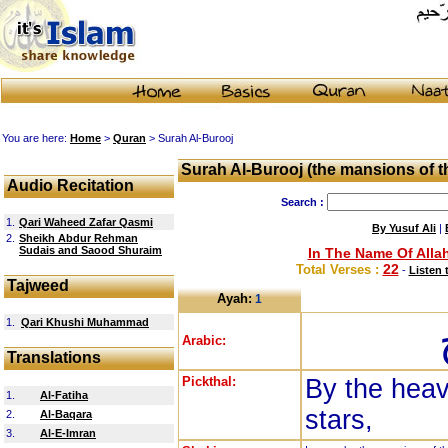
You are here:
Home
>
Quran
> Surah Al-Burooj
Surah Al-Burooj (the mansions of th
Audio Recitation
Search :
1.
Qari Waheed Zafar Qasmi
By Yusuf Ali
|
2.
Sheikh Abdur Rehman
Sudais and Saood Shuraim
In The Name Of Allah
22
Total Verses :
-
Listen 
Tajweed
Ayah:
1
1.
Qari Khushi Muhammad
Arabic:
Translations
Pickthal:
By the heav
1.
Al-Fatiha
stars,
2.
Al-Baqara
3.
Al-E-Imran